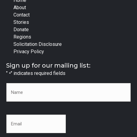
Home
About
Contact
Stories
Donate
Regions
Solicitation Disclosure
Privacy Policy
Sign up for our mailing list:
"
" indicates required fields
*
Name
*
Email
*