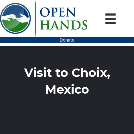
Donate
Visit to Choix,
Mexico