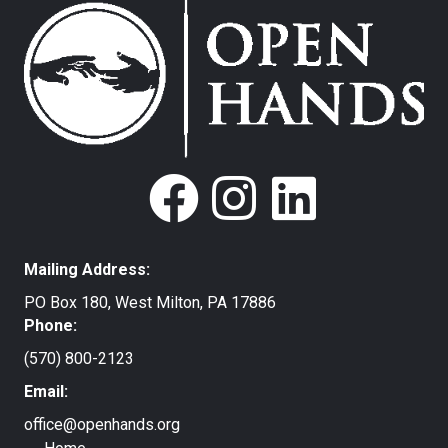
Mailing Address:
PO Box 180, West Milton, PA 17886
Phone:
(570) 800-2123
Email:
office@openhands.org