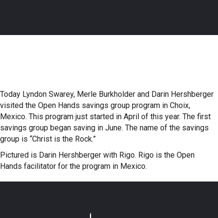
Today Lyndon Swarey, Merle Burkholder and Darin Hershberger
visited the Open Hands savings group program in Choix,
Mexico. This program just started in April of this year. The first
savings group began saving in June. The name of the savings
group is “Christ is the Rock.”
Pictured is Darin Hershberger with Rigo. Rigo is the Open
Hands facilitator for the program in Mexico.