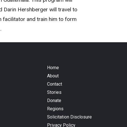
Darin Hershberger will travel to
acilitator and train him to form
.
Home
About
Contact
Stories
Donate
Regions
Solicitation Disclosure
Privacy Policy