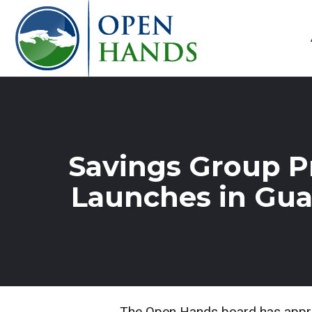
Savings Group 
Launches in Gu
The Open Hands board has approv