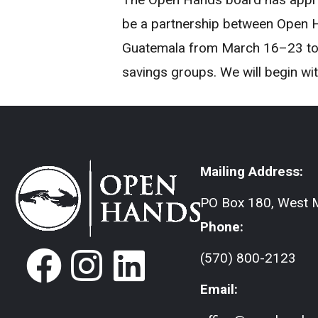
be a partnership between Open H
Guatemala from March 16–23 to la
savings groups. We will begin wi
Mailing Address:
PO Box 180, West M
Phone:
(570) 800-2123
Email: