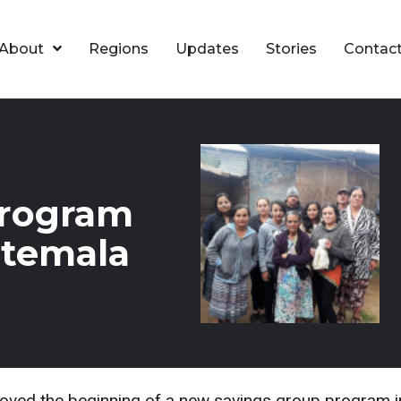
About
Regions
Updates
Stories
Contac
Program
atemala
ed the beginning of a new savings group program in