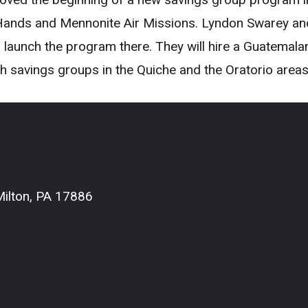
ands and Mennonite Air Missions. Lyndon Swarey and 
unch the program there. They will hire a Guatemalan f
th savings groups in the Quiche and the Oratorio areas
ilton, PA 17886