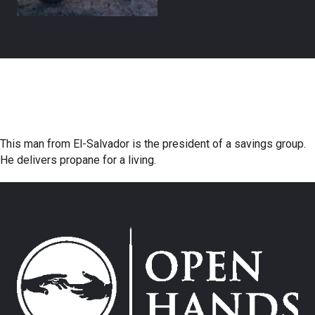
This man from El-Salvador is the president of a savings group.
He delivers propane for a living.