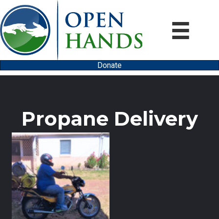
Donate
Propane Delivery