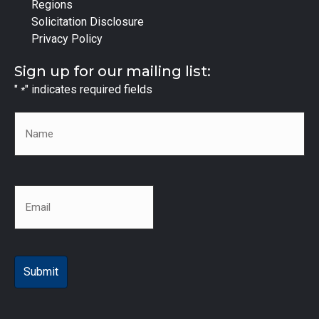
Regions
Solicitation Disclosure
Privacy Policy
Sign up for our mailing list:
"
" indicates required fields
*
Name
*
Email
*