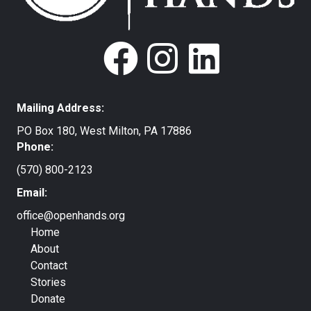
Mailing Address:
PO Box 180, West Milton, PA 17886
Phone:
(570) 800-2123
Email:
office@openhands.org
Home
About
Contact
Stories
Donate