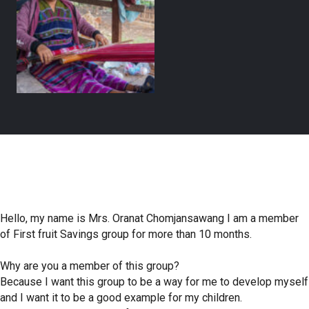
Hello, my name is Mrs. Oranat Chomjansawang I am a member
of First fruit Savings group for more than 10 months.
Why are you a member of this group?
Because I want this group to be a way for me to develop myself
and I want it to be a good example for my children.