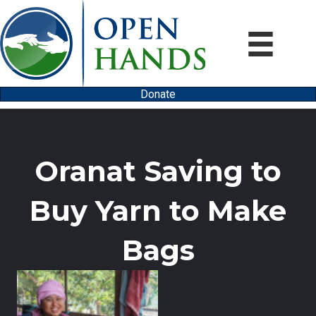
Donate
Oranat Saving to
Buy Yarn to Make
Bags