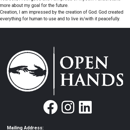
more about my goal for the future.
Creation, I am impressed by the creation of God. God created
everything for human to use and to live in/with it peacefully.
Mailing Address: