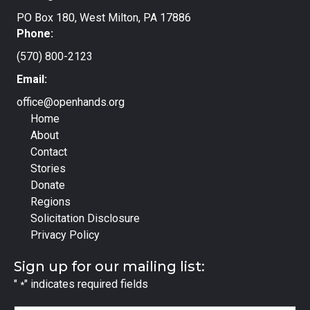
PO Box 180, West Milton, PA 17886
Phone:
(570) 800-2123
Email:
office@openhands.org
Home
About
Contact
Stories
Donate
Regions
Solicitation Disclosure
Privacy Policy
Sign up for our mailing list:
"
" indicates required fields
*