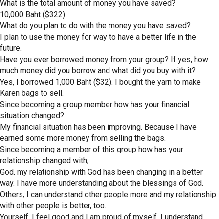
What is the total amount of money you have saved?
10,000 Baht ($322)
What do you plan to do with the money you have saved?
I plan to use the money for way to have a better life in the
future.
Have you ever borrowed money from your group? If yes, how
much money did you borrow and what did you buy with it?
Yes, I borrowed 1,000 Baht ($32). I bought the yarn to make
Karen bags to sell.
Since becoming a group member how has your financial
situation changed?
My financial situation has been improving. Because I have
earned some more money from selling the bags.
Since becoming a member of this group how has your
relationship changed with;
God, my relationship with God has been changing in a better
way. I have more understanding about the blessings of God.
Others, I can understand other people more and my relationship
with other people is better, too.
Yourself, I feel good and I am proud of myself. I understand