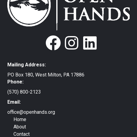
Mailing Address:
PO Box 180, West Milton, PA 17886
Phone:
(570) 800-2123
Email:
office@openhands.org
Home
About
Contact