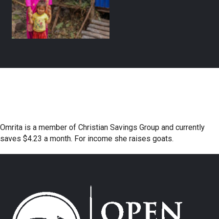
Omrita is a member of Christian Savings Group and currently
saves $4.23 a month. For income she raises goats.