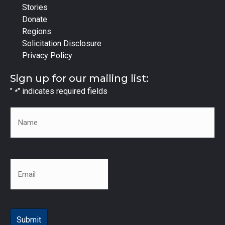
Stories
Donate
Regions
Solicitation Disclosure
Privacy Policy
Sign up for our mailing list:
"
" indicates required fields
*
Name
*
Email
*