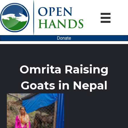
Donate
Omrita Raising
Goats in Nepal