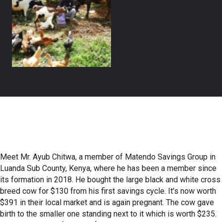
Meet Mr. Ayub Chitwa, a member of Matendo Savings Group in
Luanda Sub County, Kenya, where he has been a member since
its formation in 2018. He bought the large black and white cross
breed cow for $130 from his first savings cycle. It’s now worth
$391 in their local market and is again pregnant. The cow gave
birth to the smaller one standing next to it which is worth $235.