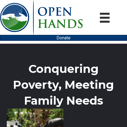
Donate
Conquering
Poverty, Meeting
Family Needs