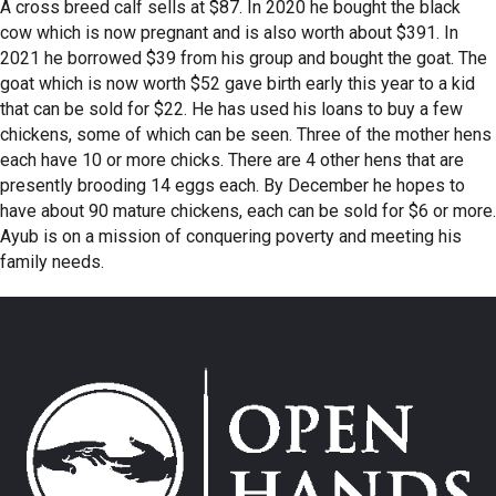
A cross breed calf sells at $87. In 2020 he bought the black
cow which is now pregnant and is also worth about $391. In
2021 he borrowed $39 from his group and bought the goat. The
goat which is now worth $52 gave birth early this year to a kid
that can be sold for $22. He has used his loans to buy a few
chickens, some of which can be seen. Three of the mother hens
each have 10 or more chicks. There are 4 other hens that are
presently brooding 14 eggs each. By December he hopes to
have about 90 mature chickens, each can be sold for $6 or more.
Ayub is on a mission of conquering poverty and meeting his
family needs.