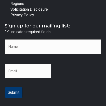
Regions
Solicitation Disclosure
Privacy Policy
Sign up for our mailing list:
"
" indicates required fields
*
Name
*
Email
*