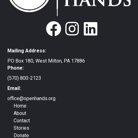
Mailing Address:
PO Box 180, West Milton, PA 17886
Phone:
(570) 800-2123
Email:
office@openhands.org
Home
About
Contact
Stories
Donate